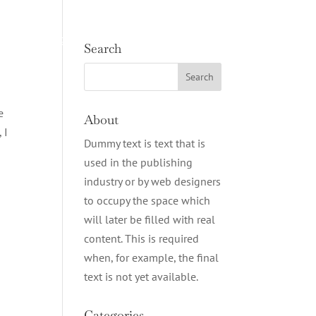
e
Cottages
Contact
BOOK NOW
Search
e
About
 I
Dummy text is text that is
used in the publishing
industry or by web designers
to occupy the space which
will later be filled with real
content. This is required
when, for example, the final
text is not yet available.
Categories