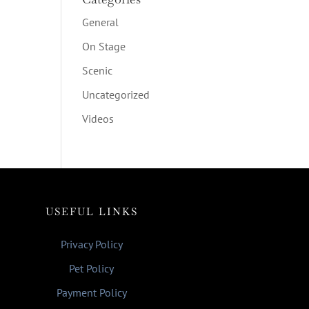
General
On Stage
Scenic
Uncategorized
Videos
USEFUL LINKS
Privacy Policy
Pet Policy
Payment Policy