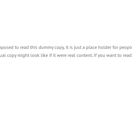
About
Explor
posed to read this dummy copy, it is just a place holder for peopl
 copy might look like if it were real content. If you want to read,