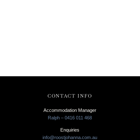
CONTACT INFO
Accommodation Manager
Ralph – 0416 011 468
Enquiries
info@roostjohanna.com.au