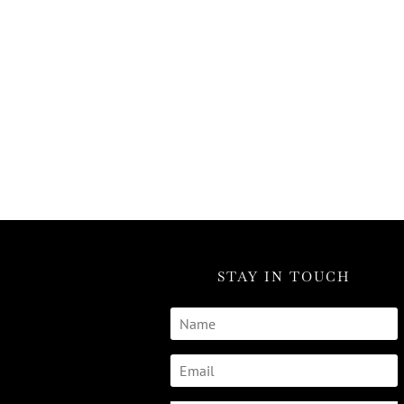
STAY IN TOUCH