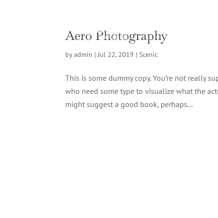
Aero Photography
by
admin
|
Jul 22, 2019
|
Scenic
This is some dummy copy. You’re not really sup
who need some type to visualize what the actual
might suggest a good book, perhaps...