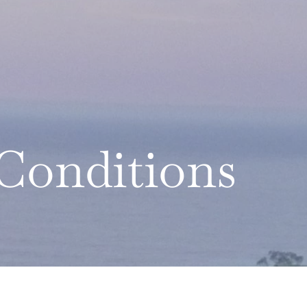
Conditions