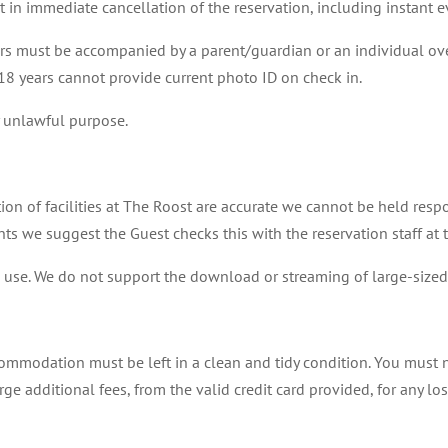
ult in immediate cancellation of the reservation, including instant 
ars must be accompanied by a parent/guardian or an individual over
 18 years cannot provide current photo ID on check in.
 unlawful purpose.
tion of facilities at The Roost are accurate we cannot be held respo
ments we suggest the Guest checks this with the reservation staff at
e use. We do not support the download or streaming of large-sized 
ommodation must be left in a clean and tidy condition. You must 
rge additional fees, from the valid credit card provided, for any