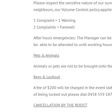
Please respect the sensitive nature of our su
neighbours, our Volume-Control policy applie
1 Complaint = 1 Warning
2 Complaints = Farewell
After hours emergencies: The Manager can be 
be able to be attended to until working hours
Pets & Animals
Animals or pets are not to be brought onto t
Keys & Lockout
A fee of $200 will be charged in the event sta
of being locked out please dial 0458 559 187
CANCELLATION BY THE ROOST