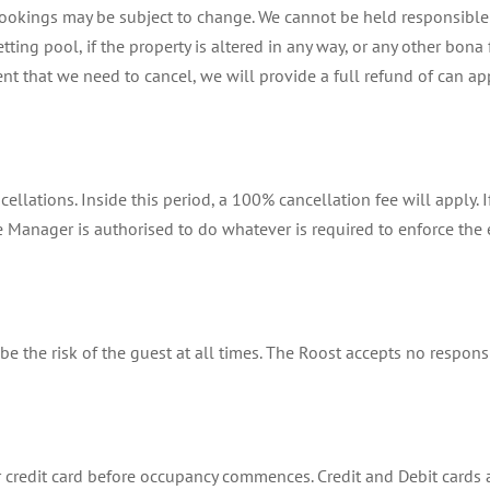
ookings may be subject to change. We cannot be held responsible f
etting pool, if the property is altered in any way, or any other bo
nt that we need to cancel, we will provide a full refund of can app
ellations. Inside this period, a 100% cancellation fee will apply. 
Manager is authorised to do whatever is required to enforce the 
be the risk of the guest at all times. The Roost accepts no responsi
 credit card before occupancy commences. Credit and Debit cards 