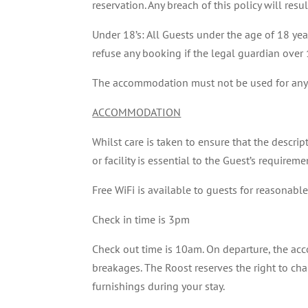
reservation. Any breach of this policy will res
Under 18’s: All Guests under the age of 18 ye
refuse any booking if the legal guardian over
The accommodation must not be used for any
ACCOMMODATION
Whilst care is taken to ensure that the descrip
or facility is essential to the Guest’s require
Free WiFi is available to guests for reasonabl
Check in time is 3pm
Check out time is 10am. On departure, the acc
breakages. The Roost reserves the right to cha
furnishings during your stay.