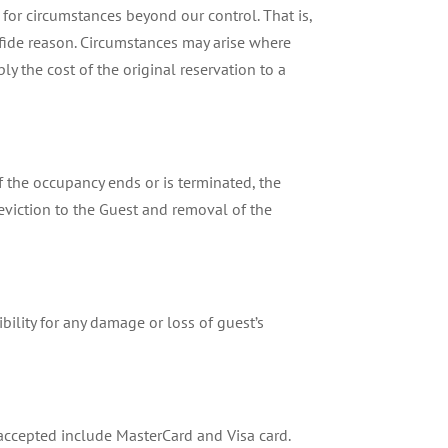
or circumstances beyond our control. That is,
na fide reason. Circumstances may arise where
ly the cost of the original reservation to a
If the occupancy ends or is terminated, the
eviction to the Guest and removal of the
bility for any damage or loss of guest’s
accepted include MasterCard and Visa card.