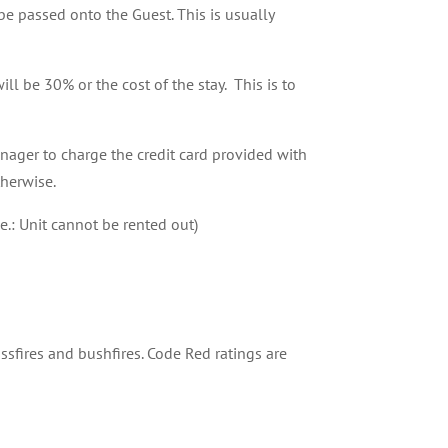
e passed onto the Guest. This is usually
ll be 30% or the cost of the stay. This is to
nager to charge the credit card provided with
therwise.
e.: Unit cannot be rented out)
rassfires and bushfires. Code Red ratings are