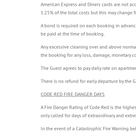
American Express and Diners cards are not acc
1.25% of the total costs but this may change f
A bond is required on each booking in advance 
be paid at the time of booking.
Any excessive cleaning over and above normal 
the booking for any loss, damage, monetary co
The Guest agrees to pay daily rate on apartmen
There is no refund for early departure by the G
CODE RED FIRE DANGER DAYS
A Fire Danger Rating of Code Red is the highest 
only called for days of extraordinary and ext
In the event of a Catastrophic Fire Warning be