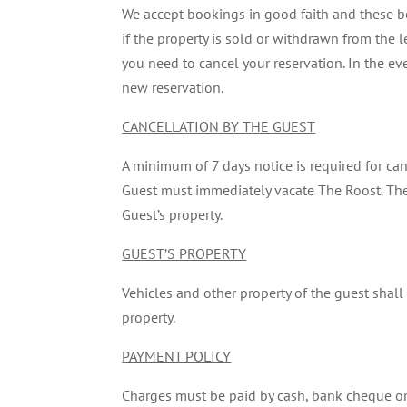
We accept bookings in good faith and these b
if the property is sold or withdrawn from the l
you need to cancel your reservation. In the eve
new reservation.
CANCELLATION BY THE GUEST
A minimum of 7 days notice is required for canc
Guest must immediately vacate The Roost. The 
Guest’s property.
GUEST’S PROPERTY
Vehicles and other property of the guest shall 
property.
PAYMENT POLICY
Charges must be paid by cash, bank cheque or