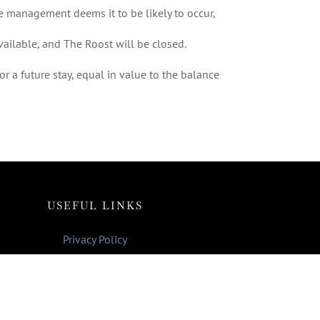
he management deems it to be likely to occur,
vailable, and The Roost will be closed.
r a future stay, equal in value to the balance
USEFUL LINKS
Privacy Policy
Pet Policy
Payment Policy
Terms & Conditions