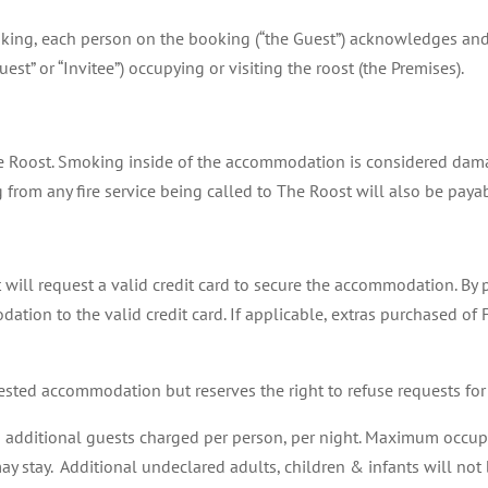
ooking, each person on the booking (“the Guest”) acknowledges and
est” or “Invitee”) occupying or visiting the roost (the Premises).
e Roost. Smoking inside of the accommodation is considered dama
g from any fire service being called to The Roost will also be paya
 will request a valid credit card to secure the accommodation. By p
ation to the valid credit card. If applicable, extras purchased of
ested accommodation but reserves the right to refuse requests for
h additional guests charged per person, per night. Maximum occupan
 stay. Additional undeclared adults, children & infants will not b