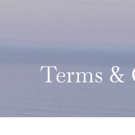
Terms & 