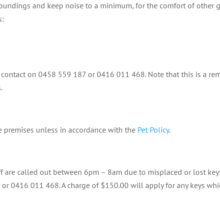
rroundings and keep noise to a minimum, for the comfort of other g
s:
contact on 0458 559 187 or 0416 011 468. Note that this is a re
.
he premises unless in accordance with the
Pet Policy
.
ff are called out between 6pm – 8am due to misplaced or lost keys 
 or 0416 011 468. A charge of $150.00 will apply for any keys whi