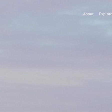
About
Explor