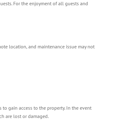
uests. For the enjoyment of all guests and
mote location, and maintenance issue may not
to gain access to the property. In the event
ch are lost or damaged.