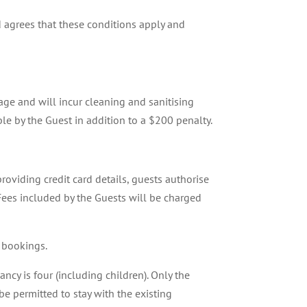
 agrees that these conditions apply and
ge and will incur cleaning and sanitising
ble by the Guest in addition to a $200 penalty.
roviding credit card details, guests authorise
 Fees included by the Guests will be charged
 bookings.
cy is four (including children). Only the
e permitted to stay with the existing