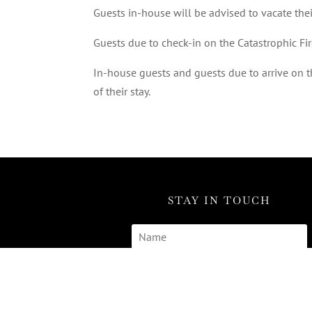
Guests in-house will be advised to vacate the
Guests due to check-in on the Catastrophic Fi
In-house guests and guests due to arrive on th
of their stay.
STAY IN TOUCH
SUBSCRIBE