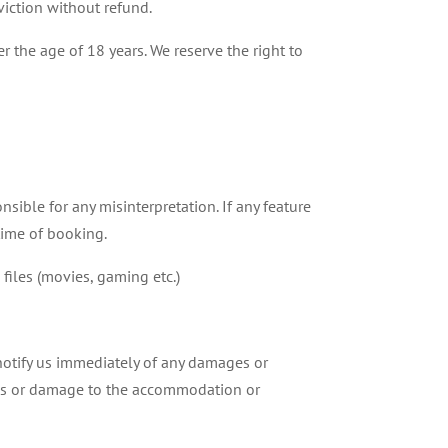
eviction without refund.
 the age of 18 years. We reserve the right to
nsible for any misinterpretation. If any feature
 time of booking.
files (movies, gaming etc.)
notify us immediately of any damages or
 loss or damage to the accommodation or