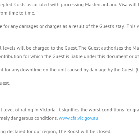
epted. Costs associated with processing Mastercard and Visa will b
rom time to time.
for any damages or charges as a result of the Guest’s stay. This wi
levels will be charged to the Guest. The Guest authorises the Ma
ntribution for which the Guest is liable under this document or o
t for any downtime on the unit caused by damage by the Guest. (i.
uest.
level of rating in Victoria. It signifies the worst conditions for g
remely dangerous conditions.
www.cfa.vic.gov.au
ing declared for our region, The Roost will be closed.