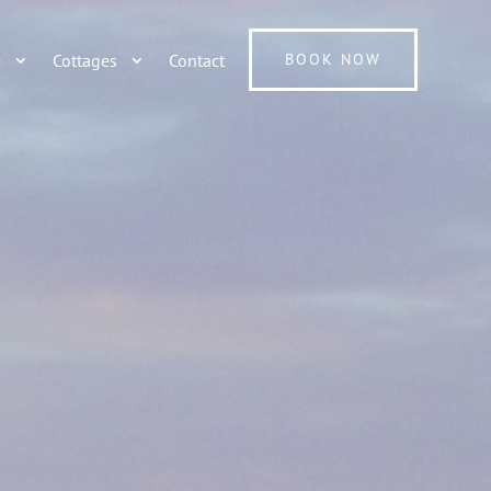
e
Cottages
Contact
BOOK NOW