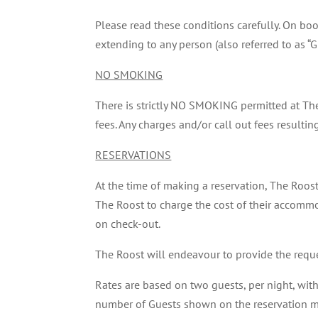
Please read these conditions carefully. On b
extending to any person (also referred to as “Gu
NO SMOKING
There is strictly NO SMOKING permitted at Th
fees. Any charges and/or call out fees resultin
RESERVATIONS
At the time of making a reservation, The Roost
The Roost to charge the cost of their accommod
on check-out.
The Roost will endeavour to provide the requ
Rates are based on two guests, per night, wit
number of Guests shown on the reservation may