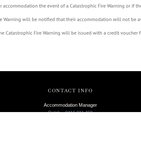
ir accommodation the event of a Catastrophic Fire Warning or if t
re Warning will be notified that their accommodation will not be a
e Catastrophic Fire Warning will be issued with a credit voucher fo
CONTACT INFO
Accommodation Manager
Ralph – 0416 011 468
Enquiries
info@roostjohanna.com.au