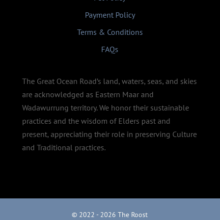
Payment Policy
Terms & Conditions
FAQs
The Great Ocean Road’s land, waters, seas, and skies
are acknowledged as Eastern Maar and
Wadawurrung territory. We honor their sustainable
practices and the wisdom of Elders past and
present, appreciating their role in preserving Culture
and Traditional practices.
© 2022 - 2026 The Roost