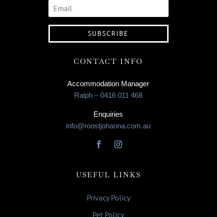
SUBSCRIBE
CONTACT INFO
Accommodation Manager
Ralph – 0416 011 468
Enquiries
info@roostjohanna.com.au
USEFUL LINKS
Privacy Policy
Pet Policy