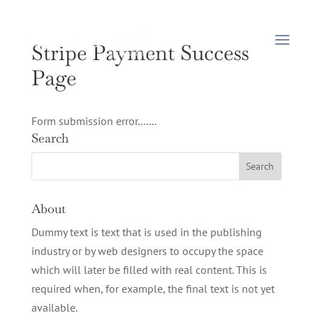
Stripe Payment Success
Page
Form submission error.......
Search
About
Dummy text is text that is used in the publishing
industry or by web designers to occupy the space
which will later be filled with real content. This is
required when, for example, the final text is not yet
available.