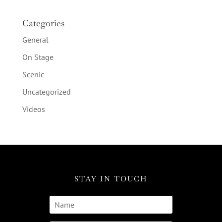
Categories
General
On Stage
Scenic
Uncategorized
Videos
STAY IN TOUCH